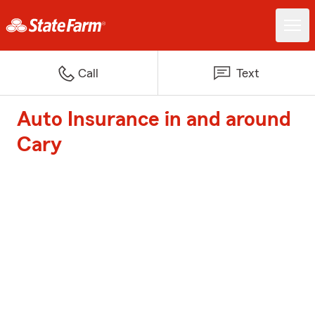
Call
Text
Auto Insurance in and around
Cary