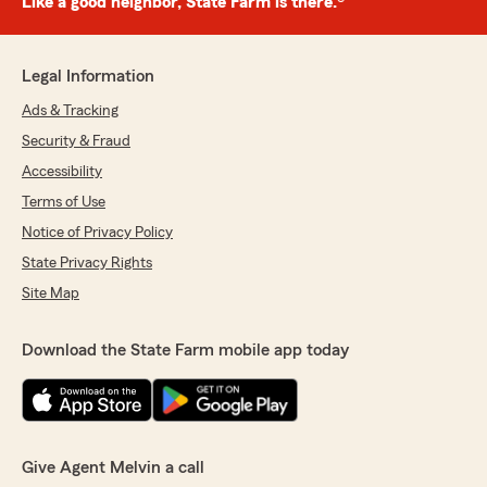
Like a good neighbor, State Farm is there.®
Legal Information
Ads & Tracking
Security & Fraud
Accessibility
Terms of Use
Notice of Privacy Policy
State Privacy Rights
Site Map
Download the State Farm mobile app today
Give Agent Melvin a call