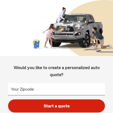
Would you like to create a personalized auto
quote?
Your Zipcode:
Start a quote