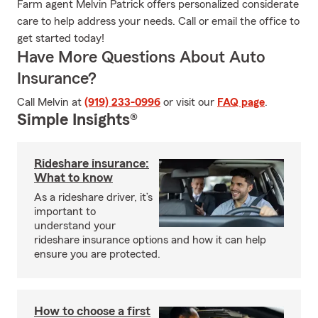
Farm agent Melvin Patrick offers personalized considerate
care to help address your needs. Call or email the office to
get started today!
Have More Questions About Auto
Insurance?
Call Melvin at
(919) 233-0996
or visit our
FAQ page
.
Simple Insights®
Rideshare insurance:
What to know
As a rideshare driver, it’s
important to
understand your
rideshare insurance options and how it can help
ensure you are protected.
How to choose a first