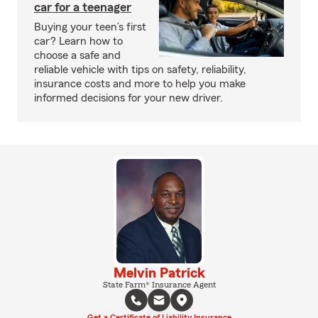
car for a teenager
Buying your teen’s first
car? Learn how to
choose a safe and
reliable vehicle with tips on safety, reliability,
insurance costs and more to help you make
informed decisions for your new driver.
Melvin Patrick
State Farm® Insurance Agent
Get a Certificate of Liability Insurance