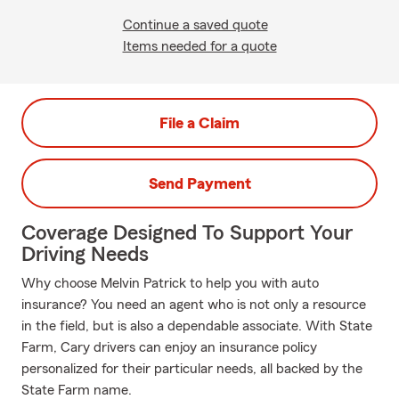
Continue a saved quote
Items needed for a quote
File a Claim
Send Payment
Coverage Designed To Support Your
Driving Needs
Why choose Melvin Patrick to help you with auto
insurance? You need an agent who is not only a resource
in the field, but is also a dependable associate. With State
Farm, Cary drivers can enjoy an insurance policy
personalized for their particular needs, all backed by the
State Farm name.