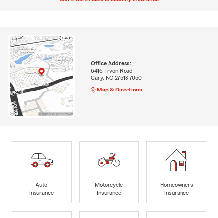
Office Address:
6416 Tryon Road
Cary, NC 27518-7050
Map & Directions
Auto
Motorcycle
Homeowners
Insurance
Insurance
Insurance