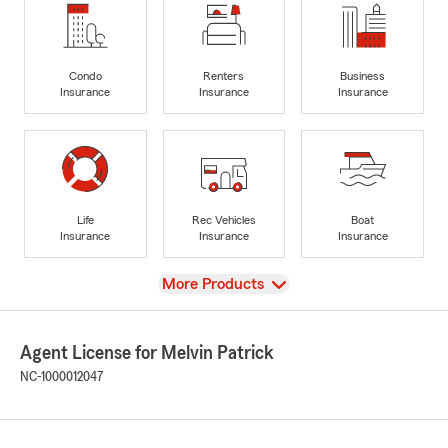
Condo
Renters
Business
Insurance
Insurance
Insurance
Life
Rec Vehicles
Boat
Insurance
Insurance
Insurance
View
More Products
Agent License for Melvin Patrick
NC-1000012047