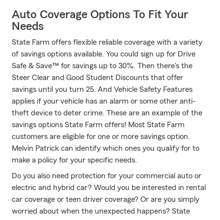
Auto Coverage Options To Fit Your
Needs
State Farm offers flexible reliable coverage with a variety
of savings options available. You could sign up for Drive
Safe & Save™ for savings up to 30%. Then there's the
Steer Clear and Good Student Discounts that offer
savings until you turn 25. And Vehicle Safety Features
applies if your vehicle has an alarm or some other anti-
theft device to deter crime. These are an example of the
savings options State Farm offers! Most State Farm
customers are eligible for one or more savings option.
Melvin Patrick can identify which ones you qualify for to
make a policy for your specific needs.
Do you also need protection for your commercial auto or
electric and hybrid car? Would you be interested in rental
car coverage or teen driver coverage? Or are you simply
worried about when the unexpected happens? State